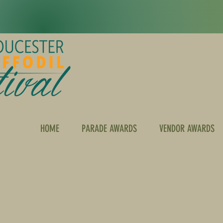
HOME
PARADE AWARDS
VENDOR AWARDS