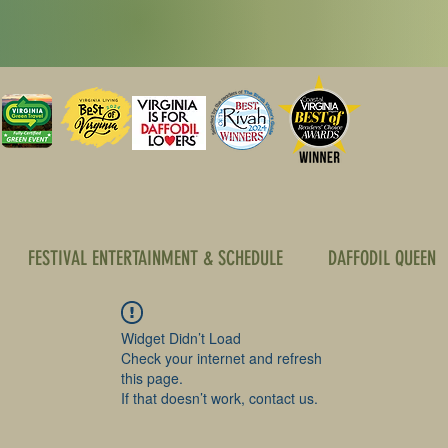
FESTIVAL ENTERTAINMENT & SCHEDULE
DAFFODIL QUEEN
Widget Didn’t Load
Check your internet and refresh
this page.
If that doesn’t work, contact us.