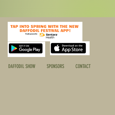
DAFFODIL SHOW
SPONSORS
CONTACT