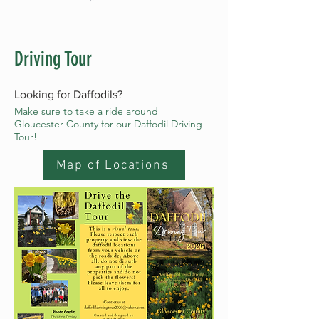
Driving Tour
Looking for Daffodils?
Make sure to take a ride around
Gloucester County for our Daffodil Driving
Tour!
Map of Locations