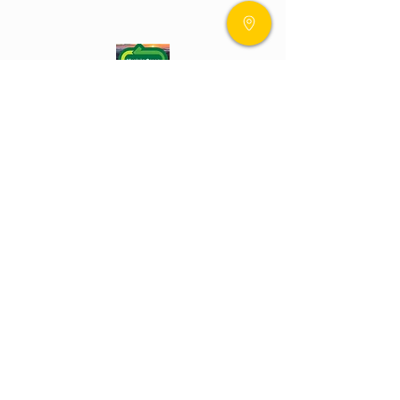
Saturday, April 3 - Sunday, April 4