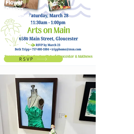
Flower
Design
Workshop
Arts on Main
Saturd
ay 3/28
RSVP