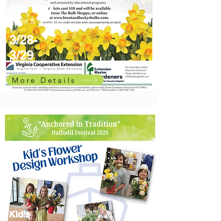
Bulb Tours
Brent & Beckys
3/28-
3/29
More Details
Kid's