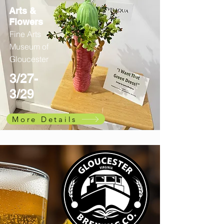
Arts &
Flowers
Fine Arts
Museum of
Gloucester
3/27-
3/29
More Details