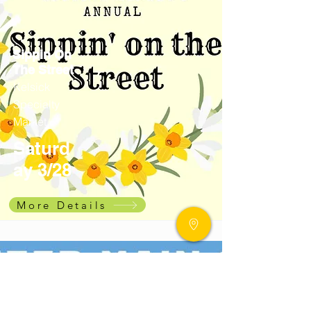
Sippin On
The Street
Kelsick
Specialty
Market
Saturd
ay 3/28
More Details