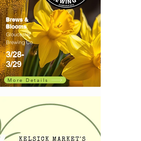
Brews &
Blooms
Gloucester
Brewing Co
3/28-
3/29
More Details