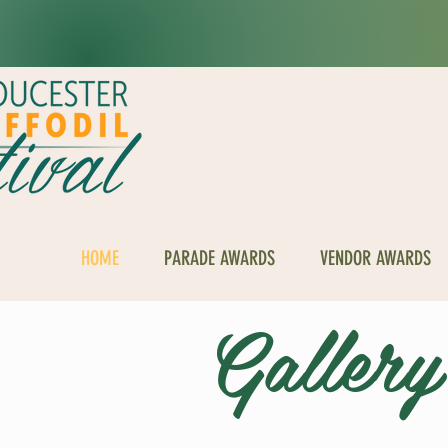
HOME
PARADE AWARDS
VENDOR AWARDS
Gallery