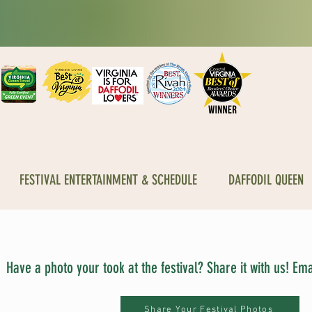
FESTIVAL ENTERTAINMENT & SCHEDULE
DAFFODIL QUEEN
Have a photo your took at the festival? Share it with us! E
Share Your Festival Photos