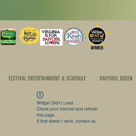
FESTIVAL ENTERTAINMENT & SCHEDULE
DAFFODIL QUEEN
Widget Didn’t Load
Check your internet and refresh
this page.
If that doesn’t work, contact us.