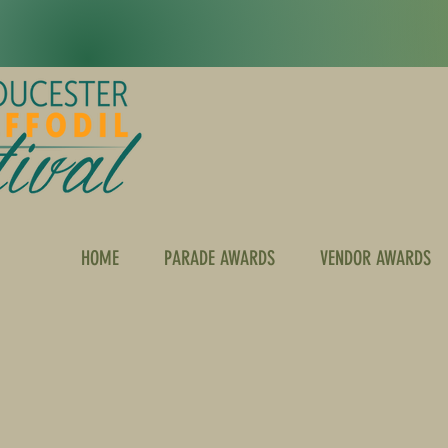
HOME
PARADE AWARDS
VENDOR AWARDS