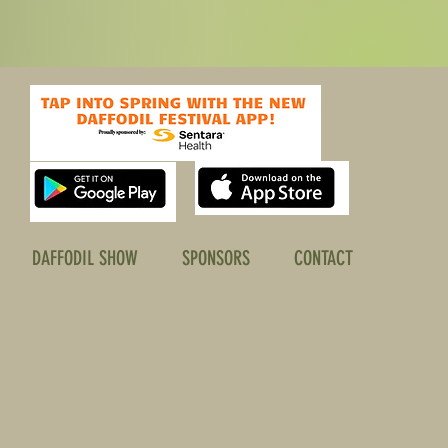
DAFFODIL SHOW
SPONSORS
CONTACT