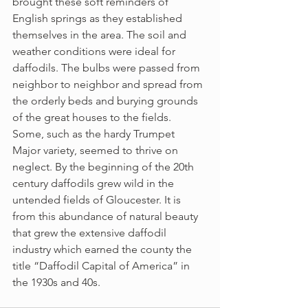
brought these soft reminders of 
English springs as they established 
themselves in the area. The soil and 
weather conditions were ideal for 
daffodils. The bulbs were passed from 
neighbor to neighbor and spread from 
the orderly beds and burying grounds 
of the great houses to the fields. 
Some, such as the hardy Trumpet 
Major variety, seemed to thrive on 
neglect. By the beginning of the 20th 
century daffodils grew wild in the 
untended fields of Gloucester. It is 
from this abundance of natural beauty 
that grew the extensive daffodil 
industry which earned the county the 
title “Daffodil Capital of America” in 
the 1930s and 40s.