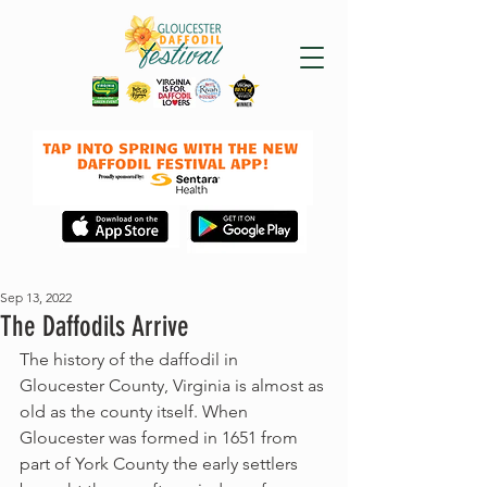
Sep 13, 2022
The Daffodils Arrive
The history of the daffodil in 
Gloucester County, Virginia is almost as 
old as the county itself. When 
Gloucester was formed in 1651 from 
part of York County the early settlers 