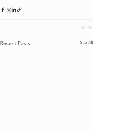
See All
Recent Posts