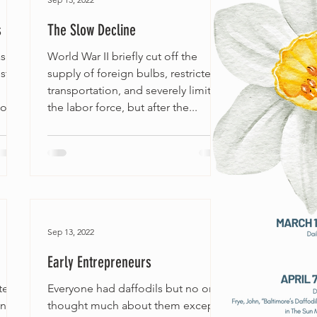
s
The Slow Decline
as
World War II briefly cut off the
ster
supply of foreign bulbs, restricted
transportation, and severely limited
f...
the labor force, but after the...
Sep 13, 2022
Early Entrepreneurs
ted
Everyone had daffodils but no one
in
thought much about them except