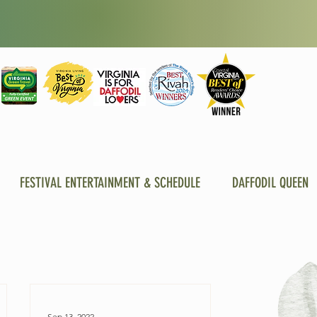
FESTIVAL ENTERTAINMENT & SCHEDULE
DAFFODIL QUEEN
Sep 13, 2022