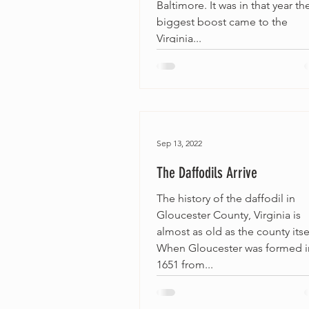
Baltimore. It was in that year th
biggest boost came to the
Virginia...
Sep 13, 2022
The Daffodils Arrive
The history of the daffodil in
Gloucester County, Virginia is
almost as old as the county itse
When Gloucester was formed i
1651 from...