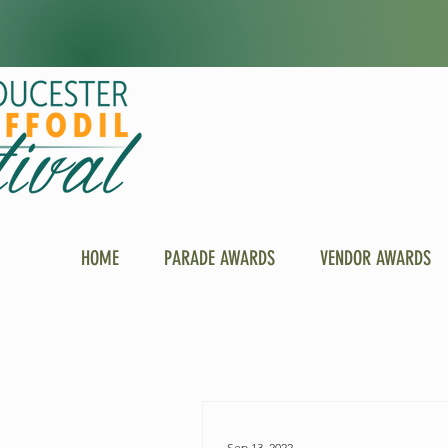
HOME
PARADE AWARDS
VENDOR AWARDS
Sep 13, 2022