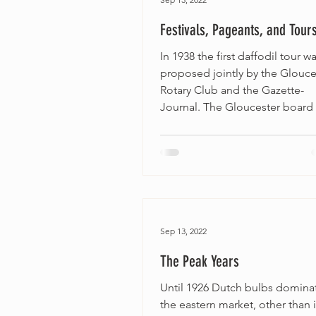
Festivals, Pageants, and Tour
In 1938 the first daffodil tour w
proposed jointly by the Glouce
Rotary Club and the Gazette-
Journal. The Gloucester board o
Sep 13, 2022
The Peak Years
Until 1926 Dutch bulbs domina
the eastern market, other than 