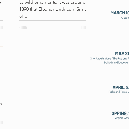
e
as wild ornaments. It was around
1890 that Eleanor Linthicum Smith,
of...
lf.
n