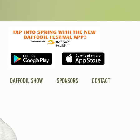
DAFFODIL SHOW
SPONSORS
CONTACT